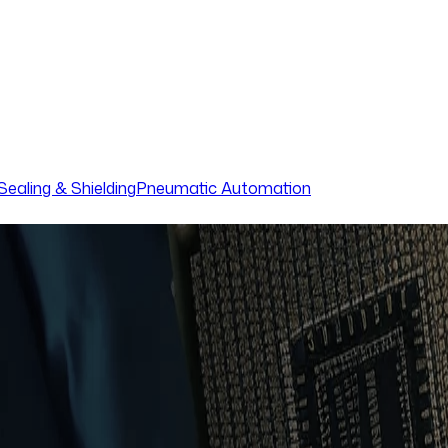
Sealing & Shielding
Pneumatic Automation