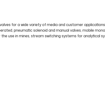
valves for a wide variety of media and customer applications,
operated, pneumatic solenoid and manual valves, mobile monobl
r the use in mines, stream switching systems for analytical 