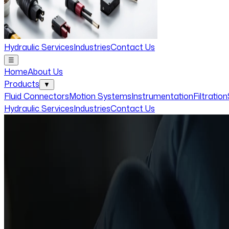
Hydraulic Services
Industries
Contact Us
☰
Home
About Us
Products
▼
Fluid Connectors
Motion Systems
Instrumentation
Filtration
Hydraulic Services
Industries
Contact Us