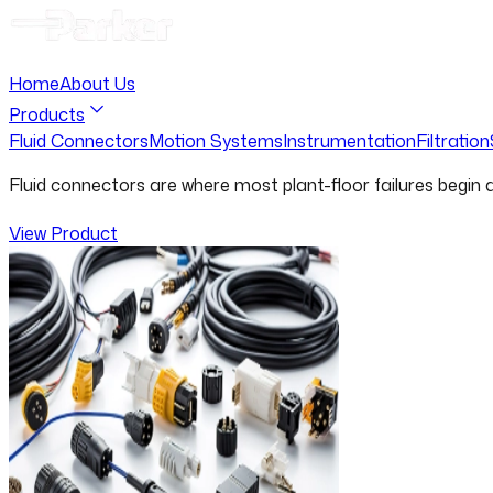
Home
About Us
Products
Fluid Connectors
Motion Systems
Instrumentation
Filtration
Fluid connectors are where most plant-floor failures begin
View Product