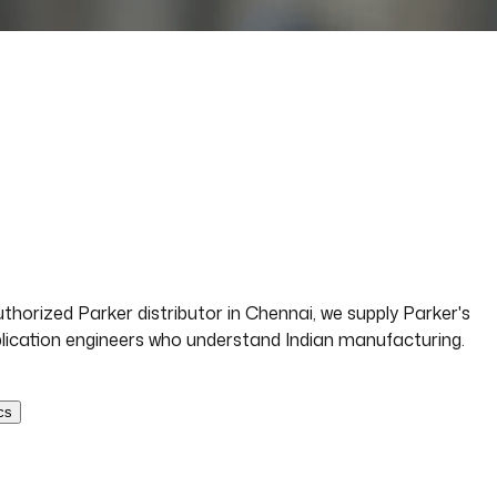
horized Parker distributor in Chennai, we supply Parker's
application engineers who understand Indian manufacturing.
cs