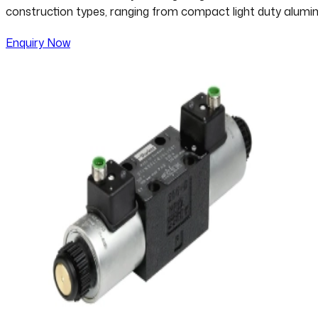
construction types, ranging from compact light duty alumin
Enquiry Now