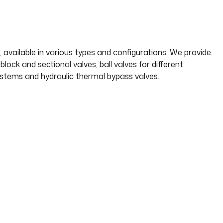
 available in various types and configurations. We provide
ock and sectional valves, ball valves for different
systems and hydraulic thermal bypass valves.