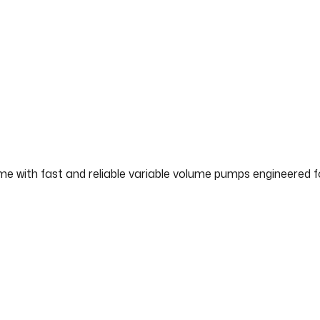
ime with fast and reliable variable volume pumps engineered 