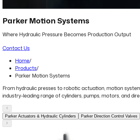
Parker Motion Systems
Where Hydraulic Pressure Becomes Production Output
Contact Us
Home
/
Products
/
Parker Motion Systems
From hydraulic presses to robotic actuation, motion system
industry-leading range of cylinders, pumps, motors, and dir
Parker Actuators & Hydraulic Cylinders
Parker Direction Control Valves