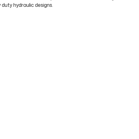
duty hydraulic designs.