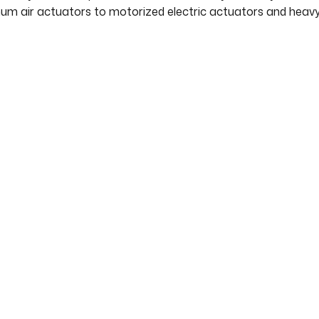
um air actuators to motorized electric actuators and heavy 