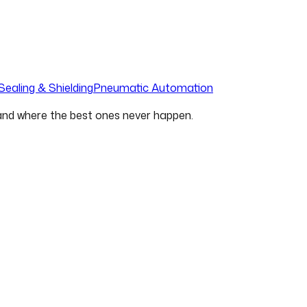
Sealing & Shielding
Pneumatic Automation
 and where the best ones never happen.