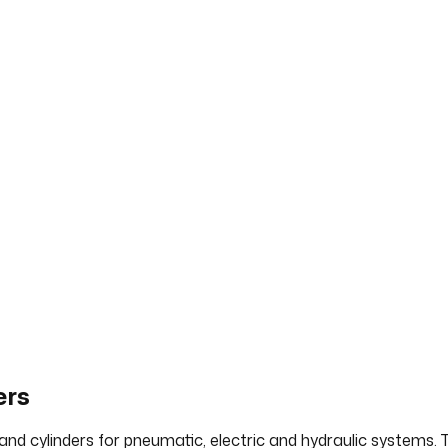
ers
 and cylinders for pneumatic, electric and hydraulic systems.