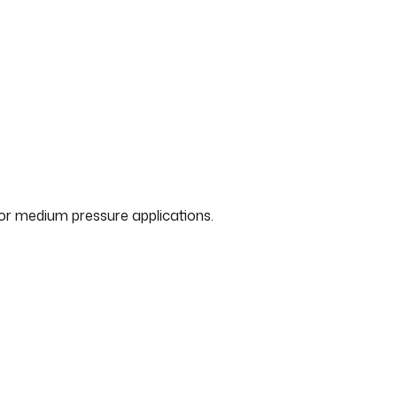
for medium pressure applications.