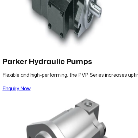
Parker Hydraulic Pumps
Flexible and high-performing, the PVP Series increases upt
Enquiry Now