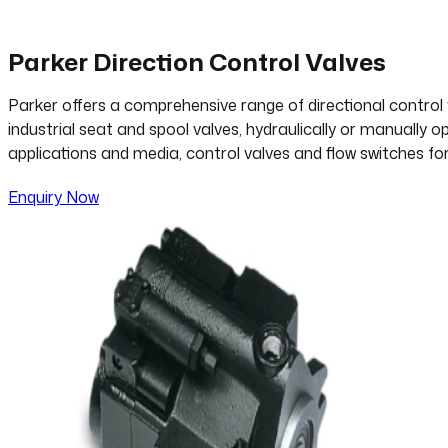
Parker Direction Control Valves
Parker offers a comprehensive range of directional control 
industrial seat and spool valves, hydraulically or manually 
applications and media, control valves and flow switches fo
Enquiry Now