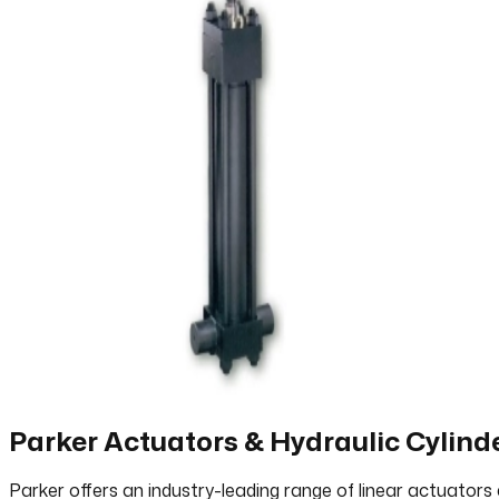
Parker Actuators & Hydraulic Cylind
Parker offers an industry-leading range of linear actuators