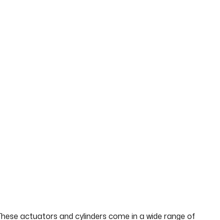
 These actuators and cylinders come in a wide range of