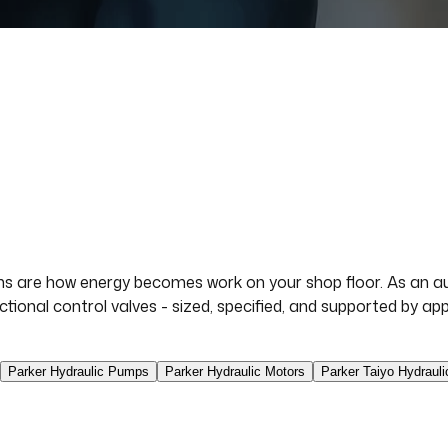
s are how energy becomes work on your shop floor. As an aut
ectional control valves - sized, specified, and supported by 
Parker Hydraulic Pumps
Parker Hydraulic Motors
Parker Taiyo Hydrauli